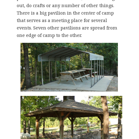
out, do crafts or any number of other things.
There is a big pavilion in the center of camp
that serves as a meeting place for several
events. Seven other pavilions are spread from
one edge of camp to the other.