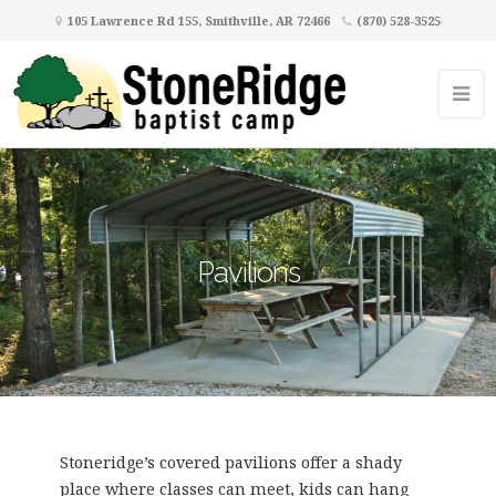
105 Lawrence Rd 155, Smithville, AR 72466
(870) 528-3525
Pavilions
Stoneridge’s covered pavilions offer a shady
place where classes can meet, kids can hang