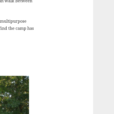
 can walk between
 multipurpose
 find the camp has