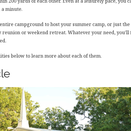
thin 200 yards of each other. Even at a leisurely pace, you
an a minute.
 entire campground to host your summer camp, or just the
ly reunion or weekend retreat. Whatever your need, you’ll
ed.
ilities below to learn more about each of them.
le