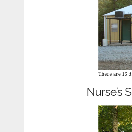
There are 15 do
Nurse’s S