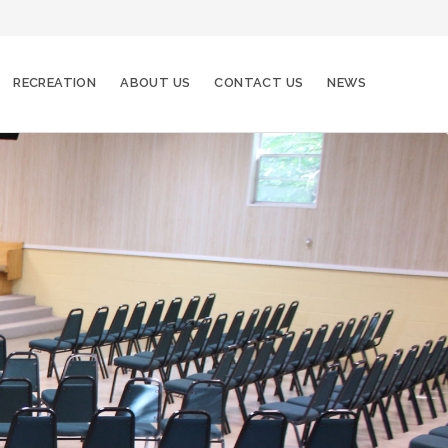
RECREATION
ABOUT US
CONTACT US
NEWS