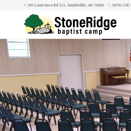
105 Lawrence Rd 155, Smithville, AR 72466
(870) 528-