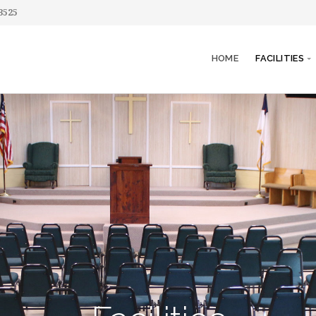
3525
HOME
FACILITIES