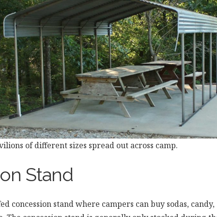
ilions of different sizes spread out across camp.
on Stand
ffed concession stand where campers can buy sodas, candy, 