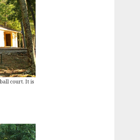
ll court. It is