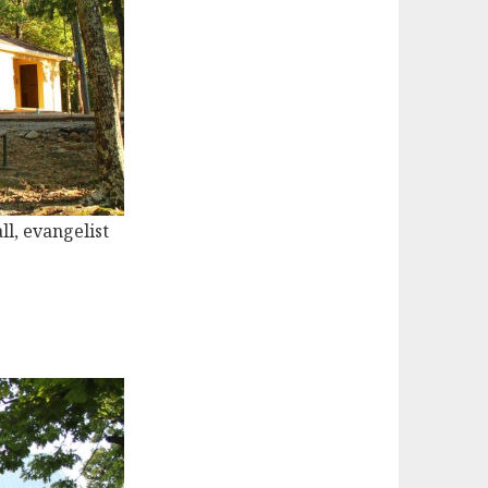
ll, evangelist