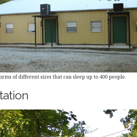
rms of different sizes that can sleep up to 400 people.
tation