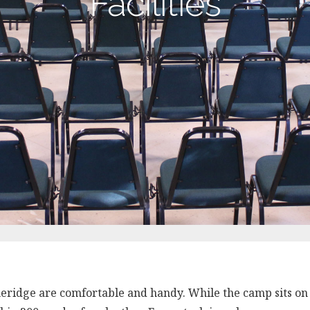
Facilities
oneridge are comfortable and handy. While the camp sits on 