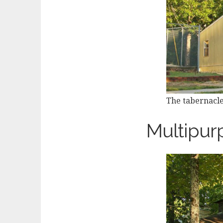
The tabernacle
Multipur