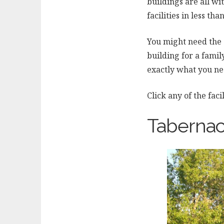
buildings are all wi
facilities in less th
You might need the
building for a fami
exactly what you ne
Click any of the fac
Tabernac