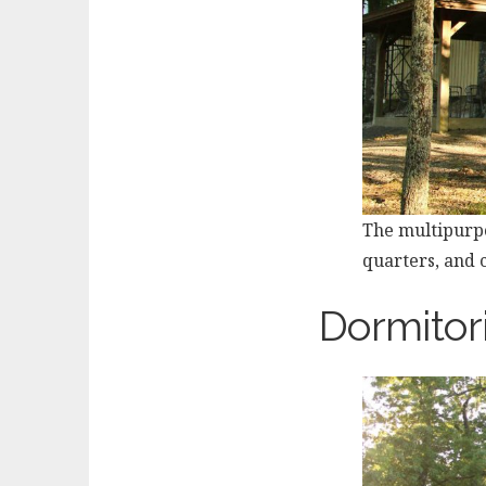
The multipurpo
quarters, and c
Dormitor