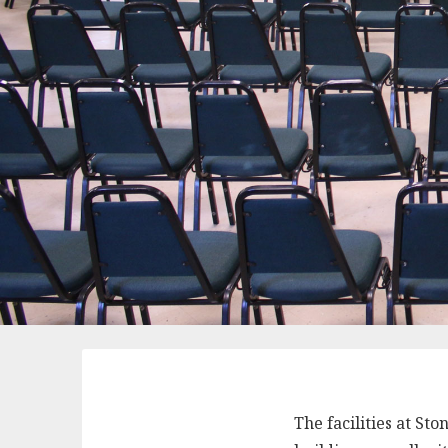
The facilities at St