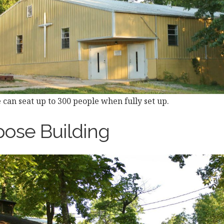
 can seat up to 300 people when fully set up.
pose Building