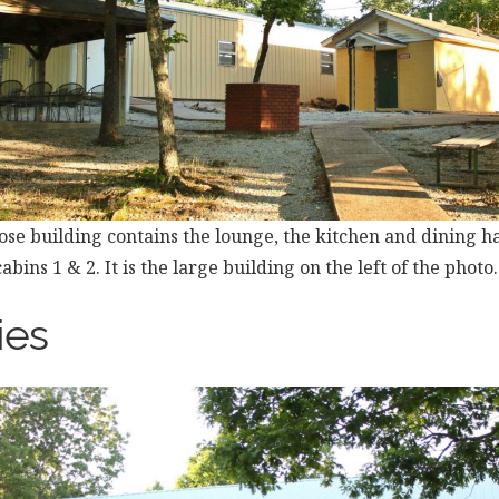
se building contains the lounge, the kitchen and dining ha
abins 1 & 2. It is the large building on the left of the photo.
ies