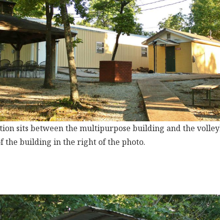
tion sits between the multipurpose building and the volleyba
of the building in the right of the photo.