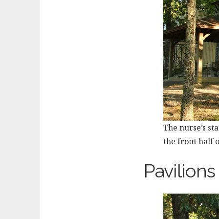
The nurse’s sta
the front half 
Pavilions