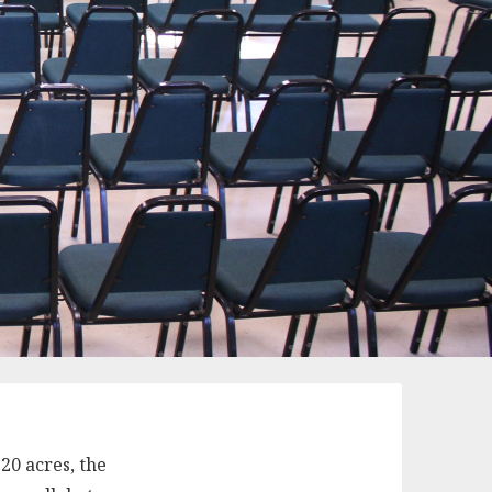
20 acres, the