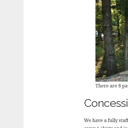
There are 8 pav
Concessi
We have a fully sta