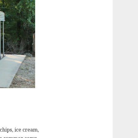
chips, ice cream,